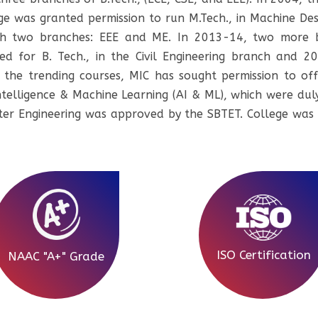
 was granted permission to run M.Tech., in Machine Des
h two branches: EEE and ME. In 2013-14, two more b
d for B. Tech., in the Civil Engineering branch and 201
the trending courses, MIC has sought permission to offer
l Intelligence & Machine Learning (AI & ML), which were 
er Engineering was approved by the SBTET. College was
ISO Certification
NAAC "A+" Grade