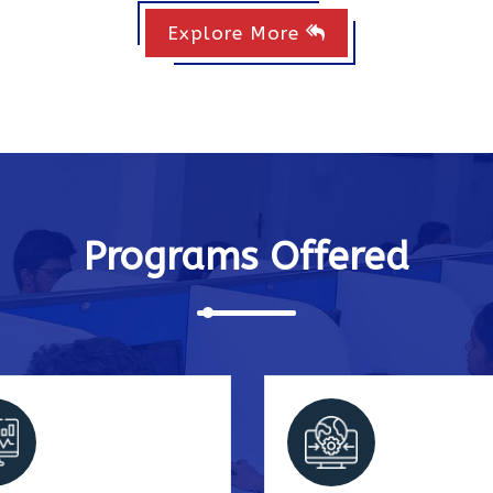
Explore More
Programs Offered