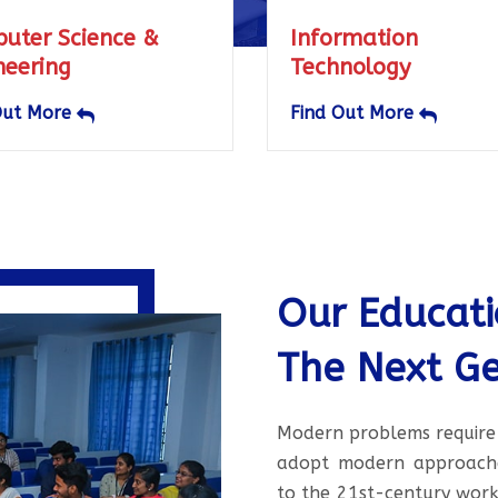
Information
Electr
Technology
Commu
Engine
Find Out More
Find O
Our Educat
The Next Ge
Modern problems require
adopt modern approaches
to the 21st-century work