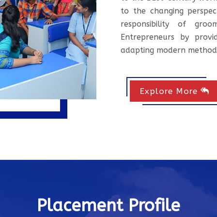
to the changing perspec
responsibility of gr
Entrepreneurs by provid
adapting modern method
Explore More
Placement Profile