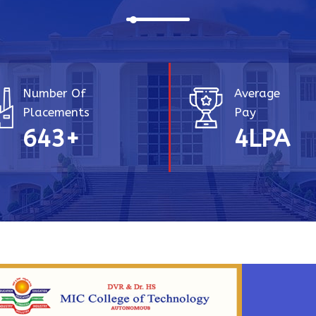
Number Of
Average
Placements
Pay
756
+
4.25
LP