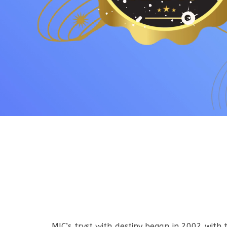
MIC’s tryst with destiny began in 2002 with 