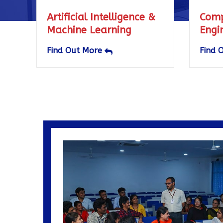
 Intelligence &
Computer Science &
Learning
Engineering
More
Find Out More