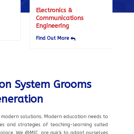
onics &
Electrical & Electroni
nications
Engineering
ering
Find Out More
ut More
ion System Grooms
neration
 modern solutions. Modern education needs to
 and strategies of teaching-learning suited
place. We @MIC, are quick to adapt ourselves