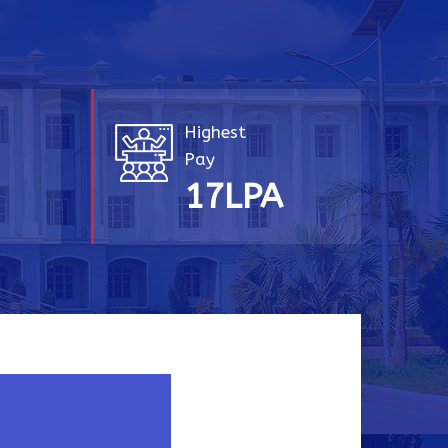
Highest
Pay
A
20
LPA