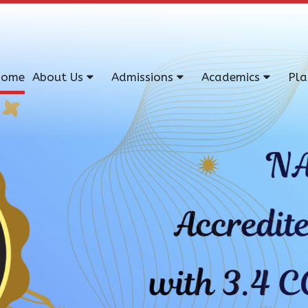
ome
About Us
Admissions
Academics
Pl