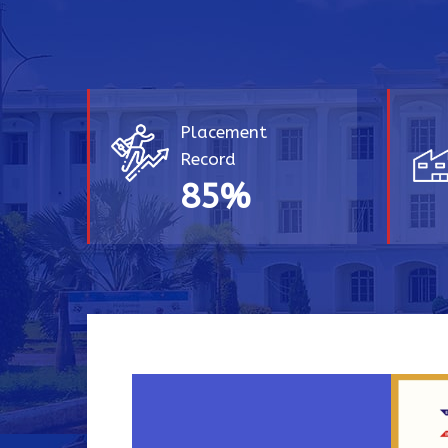
Placement
Record
85
%