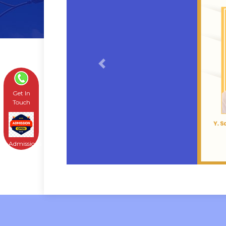
Previous
Get In
Touch
Admissions