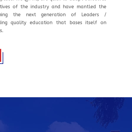
tives of the industry and have mantled the
ooming the next generation of Leaders /
ing quality education that bases itself on
s.