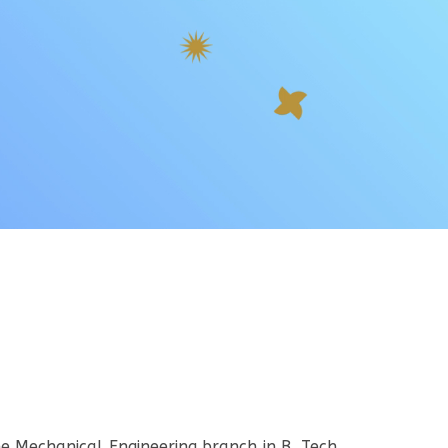
he Mechanical Engineering branch in B. Tech.,