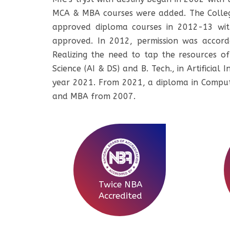
MCA & MBA courses were added. The College
approved diploma courses in 2012-13 wit
approved. In 2012, permission was accorde
Realizing the need to tap the resources of 
Science (AI & DS) and B. Tech., in Artificia
year 2021. From 2021, a diploma in Comput
and MBA from 2007.
Twice NBA
Accredited