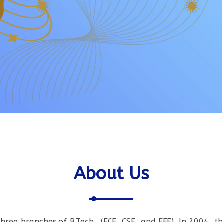
About Us
three branches of B.Tech., (ECE, CSE, and EEE). In 2004, t