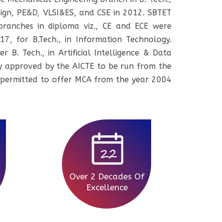
ign, PE&D, VLSI&ES, and CSE in 2012. SBTET
ranches in diploma viz., CE and ECE were
7, for B.Tech., in Information Technology.
 B. Tech., in Artificial Intelligence & Data
duly approved by the AICTE to be run from the
 permitted to offer MCA from the year 2004
Over 2 Decades Of
Excellence