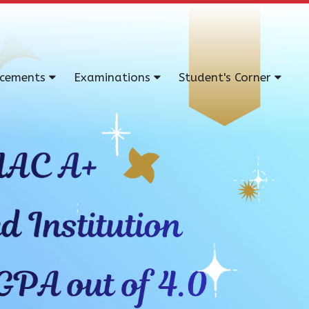
acements
Examinations
Student's Corner