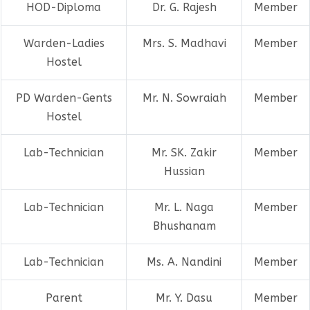
HOD-Diploma
Dr. G. Rajesh
Member
Warden-Ladies
Mrs. S. Madhavi
Member
Hostel
PD Warden-Gents
Mr. N. Sowraiah
Member
Hostel
Lab-Technician
Mr. SK. Zakir
Member
Hussian
Lab-Technician
Mr. L. Naga
Member
Bhushanam
Lab-Technician
Ms. A. Nandini
Member
Parent
Mr. Y. Dasu
Member