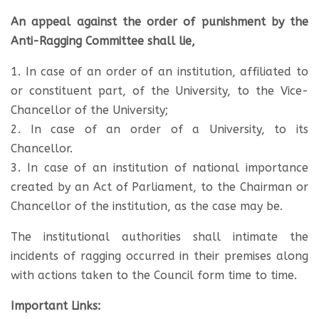
An appeal against the order of punishment by the
Anti-Ragging Committee shall lie,
1. In case of an order of an institution, affiliated to
or constituent part, of the University, to the Vice-
Chancellor of the University;
2. In case of an order of a University, to its
Chancellor.
3. In case of an institution of national importance
created by an Act of Parliament, to the Chairman or
Chancellor of the institution, as the case may be.
The institutional authorities shall intimate the
incidents of ragging occurred in their premises along
with actions taken to the Council form time to time.
Important Links: