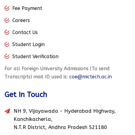
Fee Payment
Careers
Contact Us
Student Login
Student Verification
For all Foreign University Admissions (To send
Transcripts) mail ID used is:
coe@mictech.ac.in
Get In Touch
NH 9, Vijayawada - Hyderabad Highway,
Kanchikacherla,
N.T.R District, Andhra Pradesh 521180