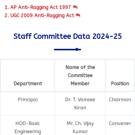
1. AP Anti-Ragging Act 1997
2. UGC 2009 Anti-Ragging Act
Staff Committee Data 2024-25
Name of the
Committee
Department
Member
Position
Principal
Dr. T. Vamsee
Chairman
Kiran
HOD-Basic
Mr. Ch. Vijay
Convener
Engineering
Kumar