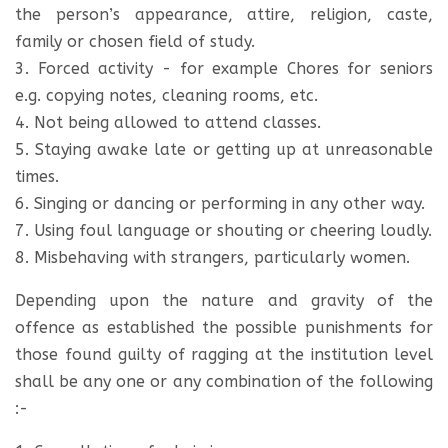
the person’s appearance, attire, religion, caste,
family or chosen field of study.
3. Forced activity - for example Chores for seniors
e.g. copying notes, cleaning rooms, etc.
4. Not being allowed to attend classes.
5. Staying awake late or getting up at unreasonable
times.
6. Singing or dancing or performing in any other way.
7. Using foul language or shouting or cheering loudly.
8. Misbehaving with strangers, particularly women.
Depending upon the nature and gravity of the
offence as established the possible punishments for
those found guilty of ragging at the institution level
shall be any one or any combination of the following
:-