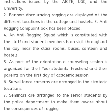
instructions issued by the AICTE, UGC, and the
University.
2. Banners discouraging ragging are displayed at the
different locations in the college and hostels. 3. Anti
Ragging Complaint box has been placed.
4. An Anti-Ragging Squad which is constituted with
the staff and student members is on vigil throughout
the day near the class rooms, buses, canteen and
hostels.
5. As part of the orientation a counseling session is
organized for the I Year students (Freshers) and their
parents on the first day of academic session.
6. Surveillance cameras are arranged in the strategic
locations.
7. Seminars are arranged to the senior students by
the police department to make them aware about
the consequences of ragging.