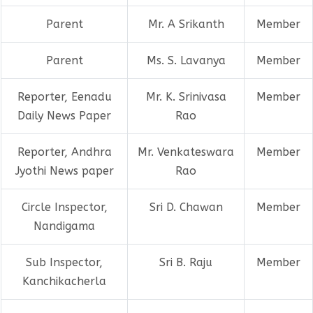
Parent
Mr. A Srikanth
Member
Parent
Ms. S. Lavanya
Member
Reporter, Eenadu
Mr. K. Srinivasa
Member
Daily News Paper
Rao
Reporter, Andhra
Mr. Venkateswara
Member
Jyothi News paper
Rao
Circle Inspector,
Sri D. Chawan
Member
Nandigama
Sub Inspector,
Sri B. Raju
Member
Kanchikacherla