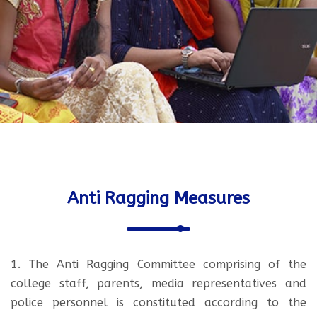
Anti Ragging Measures
1. The Anti Ragging Committee comprising of the
college staff, parents, media representatives and
police personnel is constituted according to the