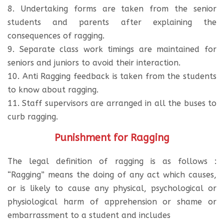
8. Undertaking forms are taken from the senior
students and parents after explaining the
consequences of ragging.
9. Separate class work timings are maintained for
seniors and juniors to avoid their interaction.
10. Anti Ragging feedback is taken from the students
to know about ragging.
11. Staff supervisors are arranged in all the buses to
curb ragging.
Punishment for Ragging
The legal definition of ragging is as follows :
“Ragging” means the doing of any act which causes,
or is likely to cause any physical, psychological or
physiological harm of apprehension or shame or
embarrassment to a student and includes