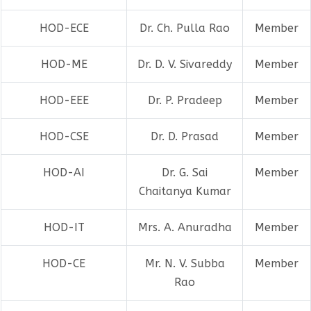
HOD-ECE
Dr. Ch. Pulla Rao
Member
HOD-ME
Dr. D. V. Sivareddy
Member
HOD-EEE
Dr. P. Pradeep
Member
HOD-CSE
Dr. D. Prasad
Member
HOD-AI
Dr. G. Sai
Member
Chaitanya Kumar
HOD-IT
Mrs. A. Anuradha
Member
HOD-CE
Mr. N. V. Subba
Member
Rao