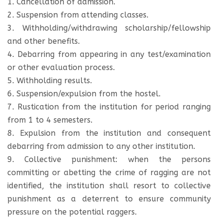
1. Cancellation of admission.
2. Suspension from attending classes.
3. Withholding/withdrawing scholarship/fellowship
and other benefits.
4. Debarring from appearing in any test/examination
or other evaluation process.
5. Withholding results.
6. Suspension/expulsion from the hostel.
7. Rustication from the institution for period ranging
from 1 to 4 semesters.
8. Expulsion from the institution and consequent
debarring from admission to any other institution.
9. Collective punishment: when the persons
committing or abetting the crime of ragging are not
identified, the institution shall resort to collective
punishment as a deterrent to ensure community
pressure on the potential raggers.