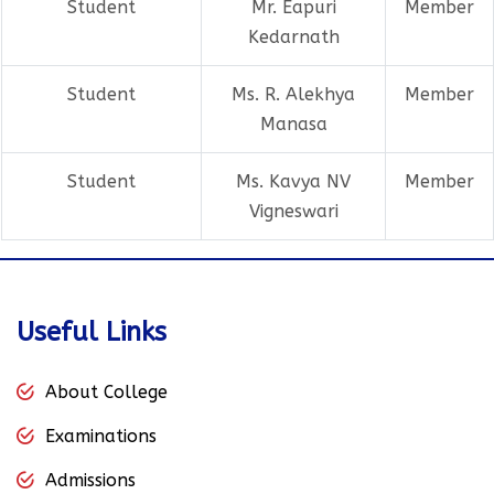
Student
Mr. Eapuri
Member
Kedarnath
Student
Ms. R. Alekhya
Member
Manasa
Student
Ms. Kavya NV
Member
Vigneswari
Useful Links
About College
Examinations
Admissions