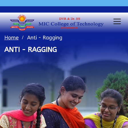
Home
Anti - Ragging
ANTI - RAGGING