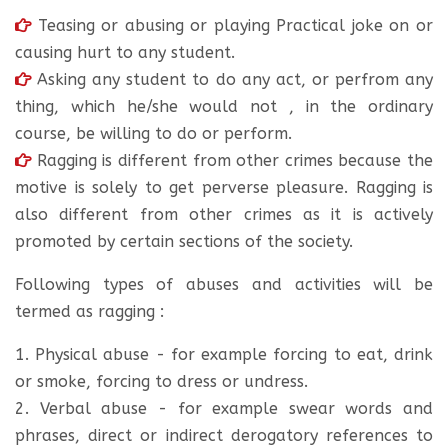
Teasing or abusing or playing Practical joke on or
causing hurt to any student.
Asking any student to do any act, or perfrom any
thing, which he/she would not , in the ordinary
course, be willing to do or perform.
Ragging is different from other crimes because the
motive is solely to get perverse pleasure. Ragging is
also different from other crimes as it is actively
promoted by certain sections of the society.
Following types of abuses and activities will be
termed as ragging :
1. Physical abuse - for example forcing to eat, drink
or smoke, forcing to dress or undress.
2. Verbal abuse - for example swear words and
phrases, direct or indirect derogatory references to